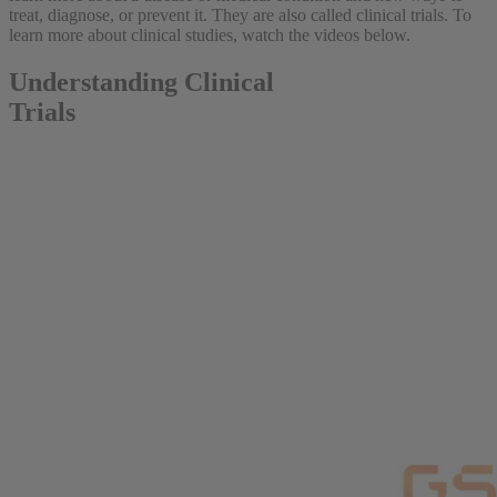
treat, diagnose, or prevent it. They are also called clinical trials. To
learn more about clinical studies, watch the videos below.
Understanding Clinical
Trials