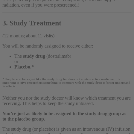
radiation, even if you were prescreened.)
3. Study Treatment
(12 months; about 11 visits)
You will be randomly assigned to receive either:
The
study drug
(dostarlimab)
or
Placebo.*
*The placebo looks just like the study drug but does not contain active medicine. It’s
important to give researchers something to compare with the study drug to better understand
its effects.
Neither you nor the study doctor will know which treatment you are
receiving. This helps to keep the study unbiased.
You’re just as likely to be assigned to the study drug group as
to the placebo group.
The study drug (or placebo) is given as an intravenous (IV) infusion,