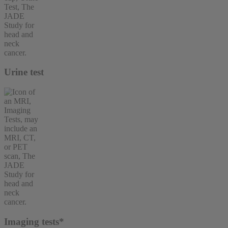
Urine test
Imaging tests*