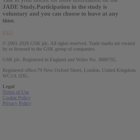
JADE Study.
Participation in the study is
voluntary and you can choose to leave at any
time.
FAQ
© 2001-2026 GSK plc. All rights reserved. Trade marks are owned
by or licensed to the GSK group of companies.
GSK plc. Registered in England and Wales No. 3888792.
Registered office:79 New Oxford Street, London, United Kingdom,
WC1A 1DG.
Legal
Terms of Use
Cookie Policy
Privacy Policy