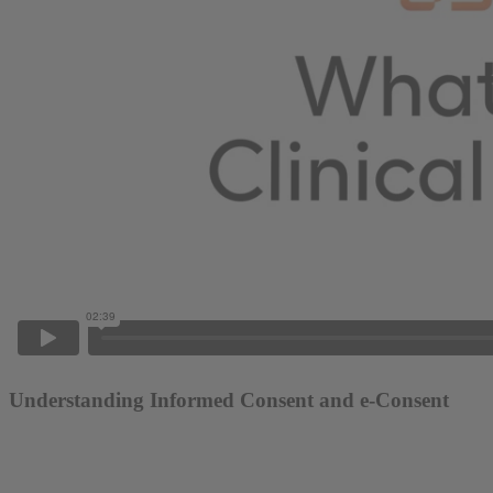
Understanding Informed Consent and e-Consent