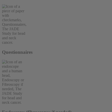
Questionnaires