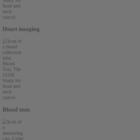
Heart imaging
Blood tests