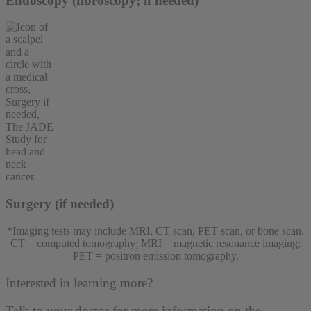
Endoscopy (fibroscopy; if needed)
Surgery (if needed)
*Imaging tests may include MRI, CT scan, PET scan, or bone scan.
CT = computed tomography; MRI = magnetic resonance imaging;
PET = positron emission tomography.
Interested in learning more?
Talk to your doctor for more information on the