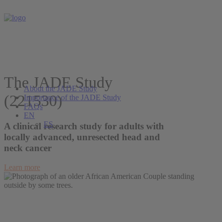
The JADE Study
About the JADE Study
(221530)
Importance of the JADE Study
FAQs
EN
ES
A clinical research study for adults with
locally advanced, unresected head and
neck cancer
Learn more