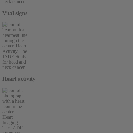
Vital signs
Heart activity