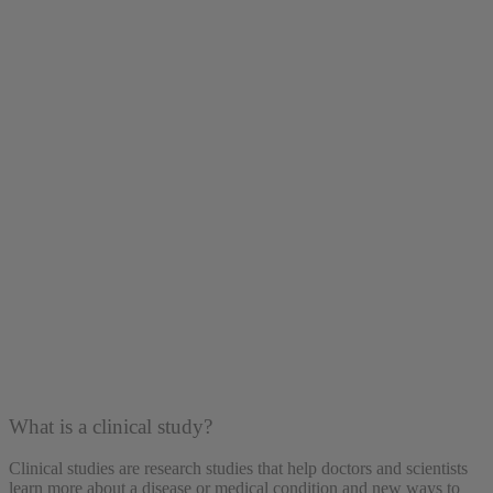
What is a clinical study?
Clinical studies are research studies that help doctors and scientists
learn more about a disease or medical condition and new ways to