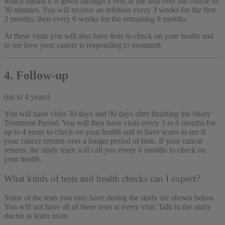
which means it is given through a vein in the arm over the course of
30 minutes. You will receive an infusion every 3 weeks for the first
3 months, then every 6 weeks for the remaining 9 months.
At these visits you will also have tests to check on your health and
to see how your cancer is responding to treatment.
4. Follow-up
(up to 4 years)
You will have visits 30 days and 90 days after finishing the Study
Treatment Period. You will then have visits every 3 to 6 months for
up to 4 years to check on your health and to have scans to see if
your cancer returns over a longer period of time. If your cancer
returns, the study team will call you every 6 months to check on
your health.
What kinds of tests and health checks can I expect?
Some of the tests you may have during the study are shown below.
You will not have all of these tests at every visit. Talk to the study
doctor to learn more.