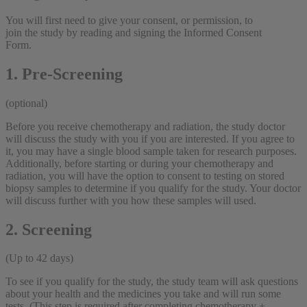
You will first need to give your consent, or permission, to
join the study by reading and signing the Informed Consent
Form.
1. Pre-Screening
(optional)
Before you receive chemotherapy and radiation, the study doctor
will discuss the study with you if you are interested. If you agree to
it, you may have a single blood sample taken for research purposes.
Additionally, before starting or during your chemotherapy and
radiation, you will have the option to consent to testing on stored
biopsy samples to determine if you qualify for the study. Your doctor
will discuss further with you how these samples will used.
2. Screening
(Up to 42 days)
To see if you qualify for the study, the study team will ask questions
about your health and the medicines you take and will run some
tests. (This step is required after completing chemotherapy +