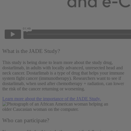
What is the JADE Study?
This study is being done to learn more about the study drug,
dostarlimab, in adults with locally advanced, unresected head and
neck cancer. Dostarlimab
is a type of drug that helps your immune
system fight cancer (immunotherapy). Researchers want to see if
dostarlimab, when used after chemotherapy + radiation, can lower
the risk of the cancer returning or worsening.
Learn more about the importance of the JADE Study.
Who can participate?