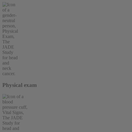
Physical exam