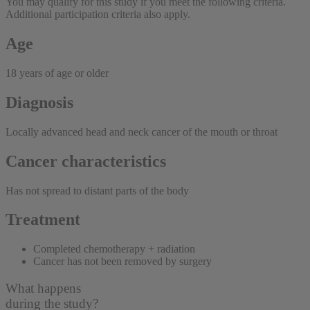
You may qualify for this study if you meet the following criteria.
Additional participation criteria also apply.
Age
18 years of age or older
Diagnosis
Locally advanced head and neck cancer of the mouth or throat
Cancer characteristics
Has not spread to distant parts of the body
Treatment
Completed chemotherapy + radiation
Cancer has not been removed by surgery
What happens
during the study?